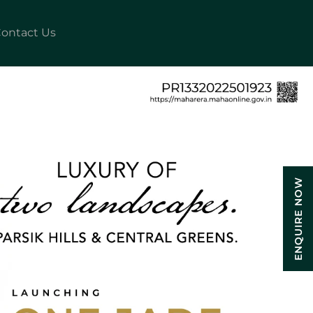
ontact Us
ENQUIRE NOW