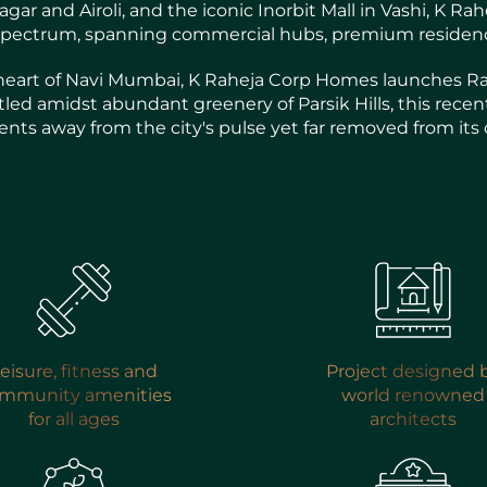
ar and Airoli, and the iconic Inorbit Mall in Vashi, K R
e spectrum, spanning commercial hubs, premium residence
eart of Navi Mumbai, K Raheja Corp Homes launches Rahe
stled amidst abundant greenery of Parsik Hills, this recent
ts away from the city's pulse yet far removed from its 
eisure, fitness and
Project designed 
mmunity amenities
world renowned
for all ages
architects
ENQUIRE NOW