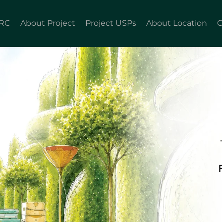
KRC
About Project
Project USPs
About Location
C