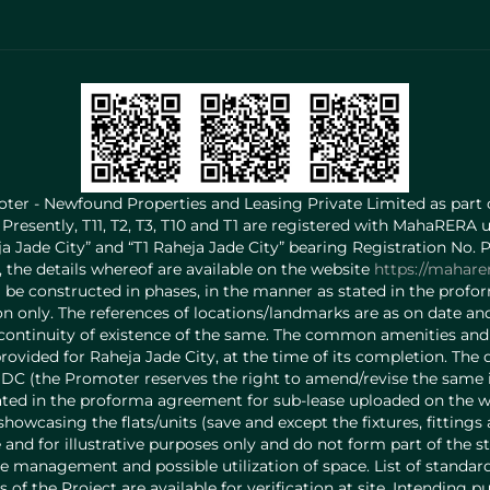
ter - Newfound Properties and Leasing Private Limited as part
 Presently, T11, T2, T3, T10 and T1 are registered with MahaRERA 
heja Jade City” and “T1 Raheja Jade City” bearing Registration N
the details whereof are available on the website
https://mahare
l be constructed in phases, in the manner as stated in the prof
ation only. The references of locations/landmarks are as on date
ontinuity of existence of the same. The common amenities and f
ovided for Raheja Jade City, at the time of its completion. The
DC (the Promoter reserves the right to amend/revise the same in
ed in the proforma agreement for sub-lease uploaded on the websit
howcasing the flats/units (save and except the fixtures, fitting
and for illustrative purposes only and do not form part of the st
 management and possible utilization of space. List of standard 
ls of the Project are available for verification at site. Intending 