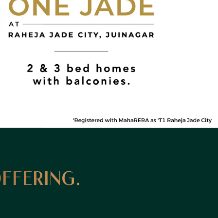
OFFERING.