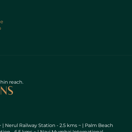
le
b
thin reach.
ONS
~ | Nerul Railway Station - 2.5 kms ~ | Palm Beach
ation - 6.5 kms ~ | Navi Mumbai International