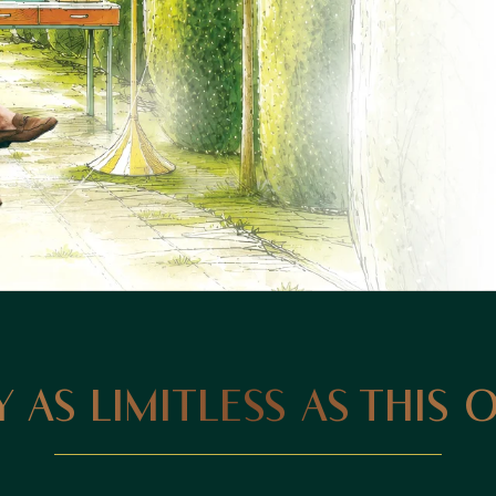
 AS LIMITLESS AS THIS 