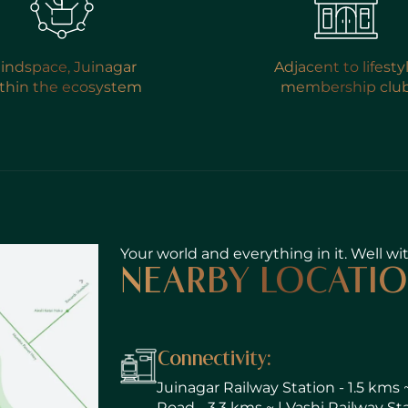
indspace, Juinagar
Adjacent to lifesty
thin the ecosystem
membership clu
SUBMIT
Your world and everything in it. Well wi
NEARBY LOCATI
Connectivity:
Juinagar Railway Station - 1.5 kms 
Road - 3.3 kms ~ | Vashi Railway St