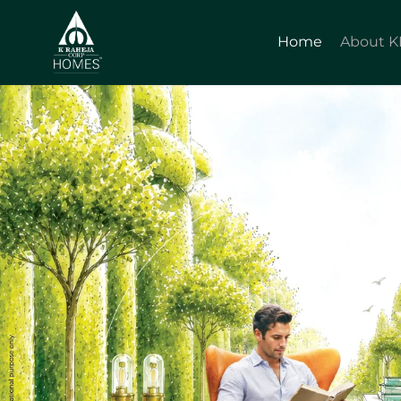
Home
About 