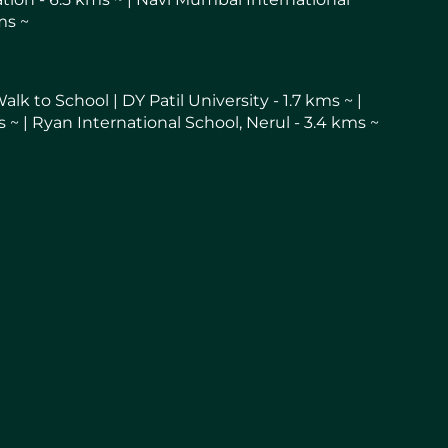
ms ~
k to School | DY Patil University - 1.7 kms ~ |
 ~ | Ryan International School, Nerul - 3.4 kms ~