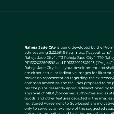
Raheja Jade City
is being developed by the Promo
admeasuring 2,22,591.98 sq. mtrs.. (“Layout Land”).
Raheja Jade City” , “T3 Raheja Jade City”, “T10 Ra
PR1332022501592 and PR1332022501923 (“Project”), 
Raheja Jade City is a layout development and shal
are either actual or indicative images for illustr
makes no representation regarding the existence/c
common amenities and facilities proposed to be pr
per the plans presently approved/sanctioned by MI
approval of MIDC/concerned authorities and as stat
goods, and other features depicted in the images s
registered Agreement to Sub-Lease) are indicative 
only to serve as an example of the suggested space
flats/units, amenities and facilities and other detai