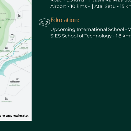
Airport - 10 kms ~ | Atal Setu - 15 k
Education:
Upcoming International School - Wal
SIES School of Technology - 1.8 kms