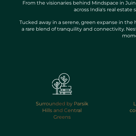
From the visionaries behind Mindspace in Juinag
across India's real estat
Tucked away in a serene, green expanse in the h
a rare blend of tranquility and connectivity. Ne
momen
Surrounded by Parsik
L
Hills and Central
co
Greens