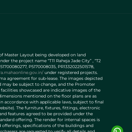
 of Master Layout being developed on land
under the project name “T11 Raheja Jade City” , “T2
o. P51700080277, P5170008035, PR1332022501578,
ra.mahaonline.gov.in/
under registered projects.
orma agreement for sub-lease. The images depicted
 and may be subject to change, and the Promoter
acilities showcased are indicative images of the
 dimensions mentioned on the floor plans are as
 accordance with applicable laws, subject to final
e). The furniture, fixtures, fittings, electronic
s and features agreed to be provided under the
andard offering. The render for internal spaces is
offerings, specifications of the buildings and
purchasers are requested to verify all details and