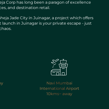
aheja Corp has long been a paragon of excellence
s, and destination retail.
ja Jade City in Juinagar, a project which offers
 launch in Juinagar is your private escape - just
chaos.
by
Navi Mumbai
International Airport
10kms~ away