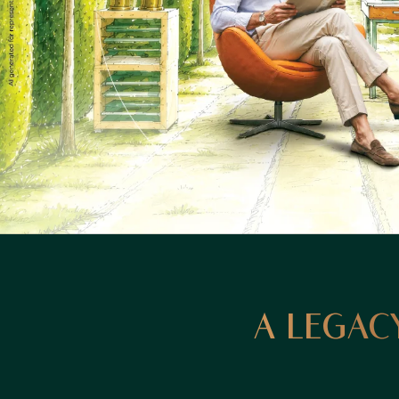
A LEGACY